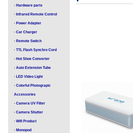
·
Hardware parts
·
Infrared Remote Control
·
Power Adapter
·
Car Charger
·
Remote Switch
·
TTL Flash Synchro Cord
·
Hot Shoe Converter
·
Auto Extension Tube
·
LED Video Light
·
Colorful Photograpic
Accessories
·
Camera UV Filter
·
Camera Shutter
·
Wifi Product
·
Monopod