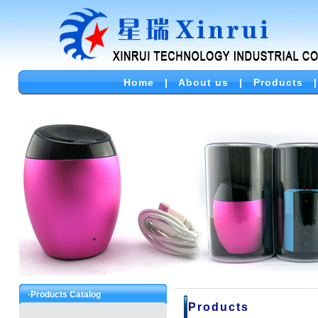
Home
|
About us
|
Products
·Products Catalog
Products