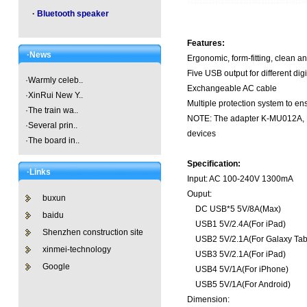
·
Bluetooth speaker
Features:
·News
Ergonomic, form-fitting, clean a
Five USB output for different dig
·
Warmly celeb..
Exchangeable AC cable
·
XinRui New Y..
Multiple protection system to en
·
The train wa..
NOTE: The adapter K-MU012A, K-
·
Several prin..
devices
·
The board in..
Specification:
·Links
Input: AC 100-240V 1300mA
Ouput:
buxun
DC USB*5 5V/8A(Max)
baidu
USB1 5V/2.4A(For iPad)
Shenzhen construction site
USB2 5V/2.1A(For Galaxy Tab
xinmei-technology
USB3 5V/2.1A(For iPad)
Google
USB4 5V/1A(For iPhone)
USB5 5V/1A(For Android)
Dimension: