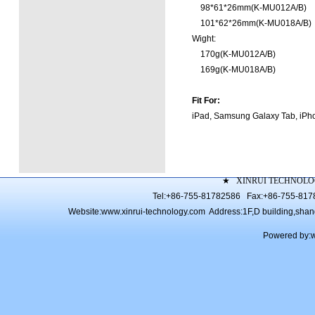
98*61*26mm(K-MU012A/B)
101*62*26mm(K-MU018A/B)
Wight:
170g(K-MU012A/B)
169g(K-MU018A/B)
Fit For:
iPad, Samsung Galaxy Tab, i
★
XINRUI TECHNOLO
Tel:+86-755-81782586 Fax:+86-755-81
Website:
www.xinrui-technology.com
Address:1F,D building,shang 
Powered by: