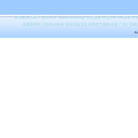
友情链接Links：
星美科技
xinmei-technology
百度搜索
百度百科 360搜索 
丰翼防雨布
天悦防水帆布
深圳贝朗卫浴
深圳空气能热水器
广州厂房租
Po