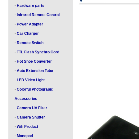
·
Hardware parts
·
Infrared Remote Control
·
Power Adapter
·
Car Charger
·
Remote Switch
·
TTL Flash Synchro Cord
·
Hot Shoe Converter
·
Auto Extension Tube
·
LED Video Light
·
Colorful Photograpic
Accessories
·
Camera UV Filter
·
Camera Shutter
·
Wifi Product
·
Monopod