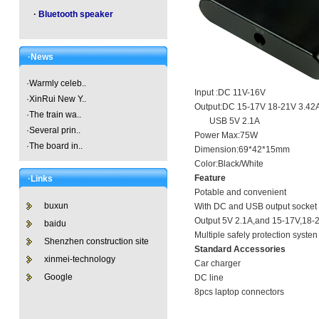
·
Bluetooth speaker
·News
·
Warmly celeb..
Input :DC 11V-16V
·
XinRui New Y..
Output:DC 15-17V 18-21V 3.42
·
The train wa..
USB 5V 2.1A
·
Several prin..
Power Max:75W
·
The board in..
Dimension:69*42*15mm
Color:Black/White
Feature
·Links
Potable and convenient
buxun
With DC and USB output socket
Output 5V 2.1A,and 15-17V,18-
baidu
Multiple safely protection syste
Shenzhen construction site
Standard Accessories
xinmei-technology
Car charger
Google
DC line
8pcs laptop connectors