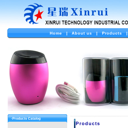
Home
|
About us
|
Products
·Products Catalog
Products