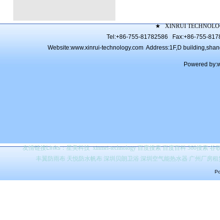
★
XINRUI TECHNOLO
Tel:+86-755-81782586 Fax:+86-755-81
Website:
www.xinrui-technology.com
Address:1F,D building,shang 
Powered by:
友情链接Links：
星美科技
xinmei-technology
百度搜索
百度百科 360搜索 
丰翼防雨布
天悦防水帆布
深圳贝朗卫浴
深圳空气能热水器
广州厂房租
Po